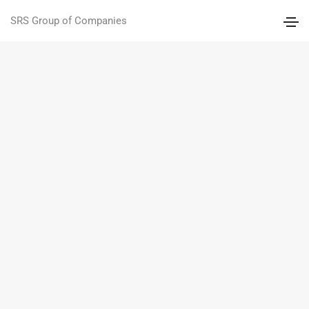
SRS Group of Companies