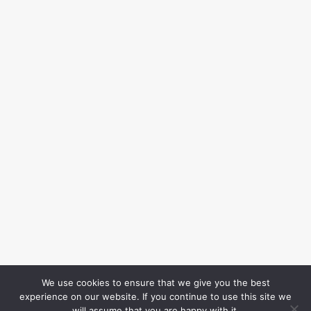
We use cookies to ensure that we give you the best
experience on our website. If you continue to use this site we
will assume that you are happy with it.