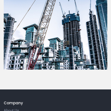
Company
About Us