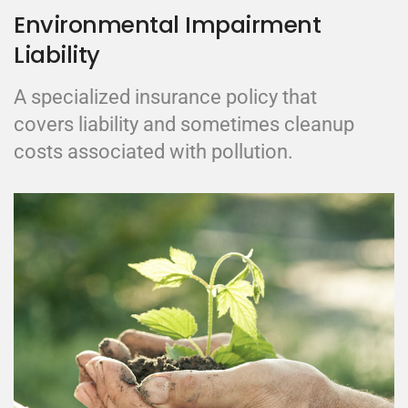
Environmental Impairment
Liability
A specialized insurance policy that
covers liability and sometimes cleanup
costs associated with pollution.