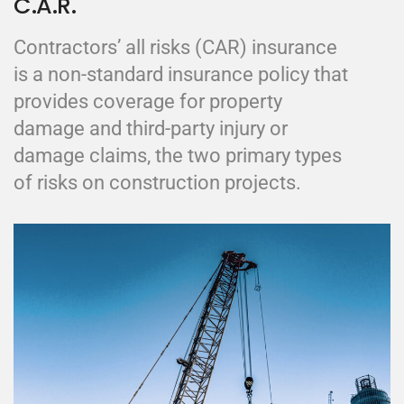
C.A.R.
Contractors’ all risks (CAR) insurance
is a non-standard insurance policy that
provides coverage for property
damage and third-party injury or
damage claims, the two primary types
of risks on construction projects.