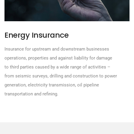
Energy Insurance
Insurance for upstream and downstream businesses
operations, properties and against liability for damage
to third parties caused by a wide range of activities –
from seismic surveys, drilling and construction to power
generation, electricity transmission, oil pipeline
transportation and refining.