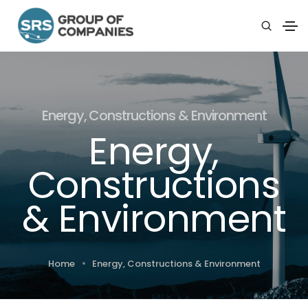
Energy, Constructions & Environment
Energy,
Constructions
& Environment
Home
Energy, Constructions & Environment