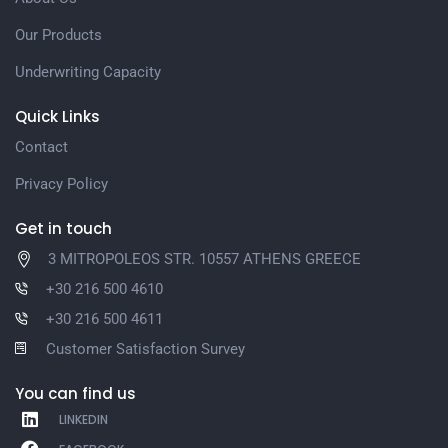
Our Products
Underwriting Capacity
Quick Links
Contact
Privacy Policy
Get in touch
3 MITROPOLEOS STR. 10557 ATHENS GREECE
+30 216 500 4610
+30 216 500 4611
Customer Satisfaction Survey
You can find us
LINKEDIN