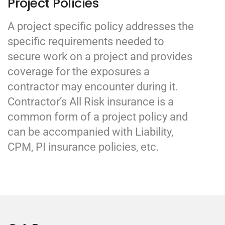
Project Policies
A project specific policy addresses the
specific requirements needed to
secure work on a project and provides
coverage for the exposures a
contractor may encounter during it.
Contractor’s All Risk insurance is a
common form of a project policy and
can be accompanied with Liability,
CPM, PI insurance policies, etc.