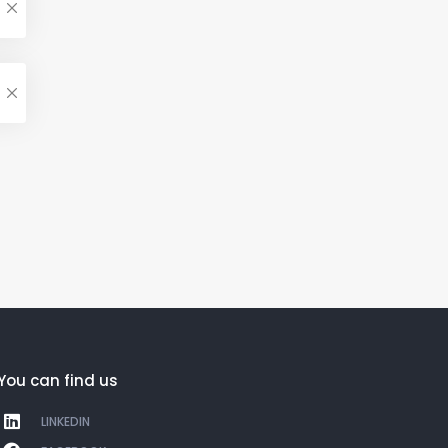
You can find us
LINKEDIN