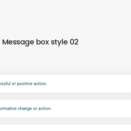
Message box style 02
ssful or positive action.
formative change or action.