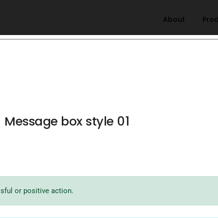
About
Pro
Message box style 01
ful or positive action.