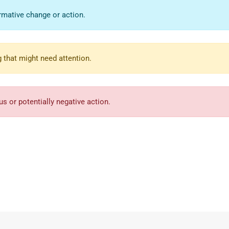
rmative change or action.
 that might need attention.
s or potentially negative action.