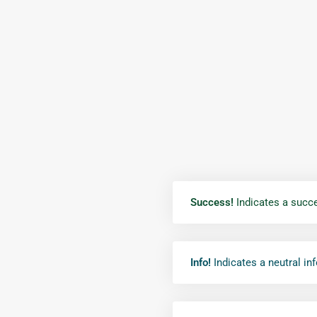
Success!
Indicates a succe
Info!
Indicates a neutral in