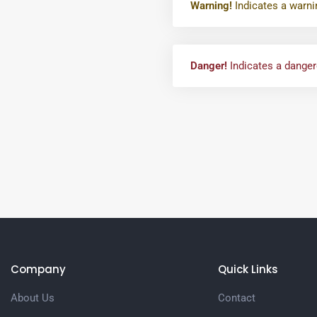
Warning!
Indicates a warni
Danger!
Indicates a dangero
Company
Quick Links
About Us
Contact