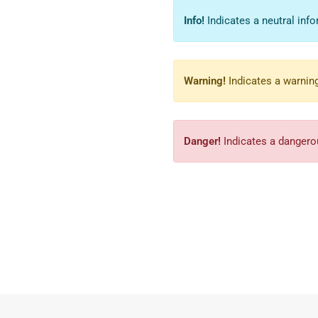
Info!
Indicates a neutral info
Warning!
Indicates a warning
Danger!
Indicates a dangerou