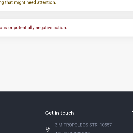
ng that might need attention.
us or potentially negative action.
Get in touch
3 MITROPOLEOS STR. 10557