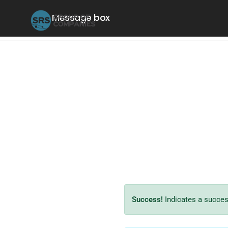
Message box
Success!
Indicates a success