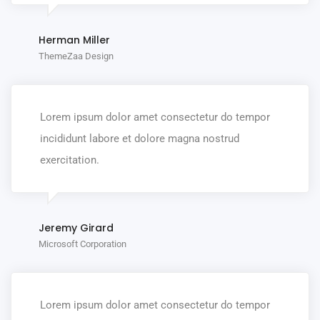
Herman Miller
ThemeZaa Design
Lorem ipsum dolor amet consectetur do tempor
incididunt labore et dolore magna nostrud
exercitation.
Jeremy Girard
Microsoft Corporation
Lorem ipsum dolor amet consectetur do tempor