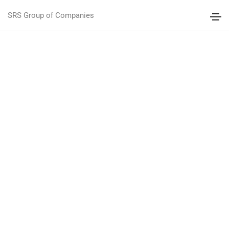
SRS Group of Companies
CREATED MANY CREATIVE CONCEPTS
CREATIVE
ELEMENTS
DISCOVER TOUR