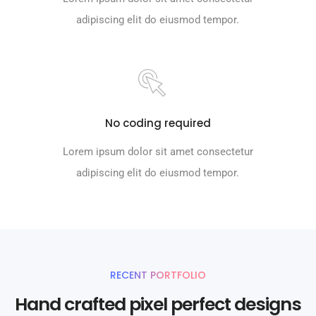
adipiscing elit do eiusmod tempor.
No coding required
Lorem ipsum dolor sit amet consectetur
adipiscing elit do eiusmod tempor.
RECENT PORTFOLIO
Hand crafted pixel perfect designs