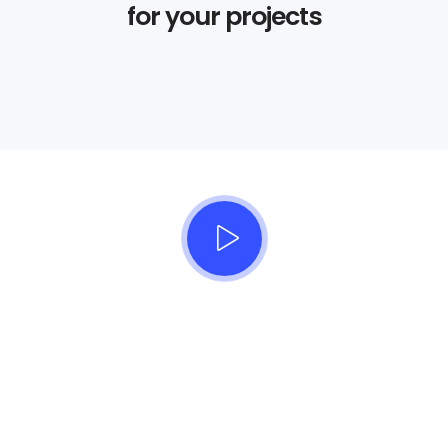
for your projects
Beautifully simple
handcrafted templates for
your website