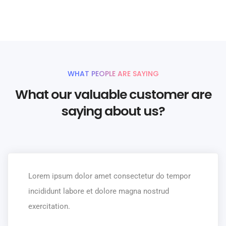
UNLIMITED POWER AND CUSTOMIZATION
WHAT PEOPLE ARE SAYING
What our valuable customer are
saying about us?
Lorem ipsum dolor amet consectetur do tempor
incididunt labore et dolore magna nostrud
exercitation.