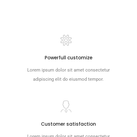
Lorem ipsum dolor sit amet consectetur
adipiscing elit do eiusmod tempor.
Powerfull customize
Lorem ipsum dolor sit amet consectetur
adipiscing elit do eiusmod tempor.
Customer satisfaction
Lorem ipsum dolor sit amet consectetur