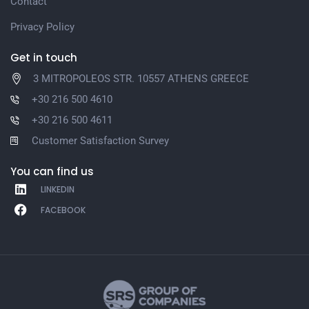
Contact
Privacy Policy
Get in touch
3 MITROPOLEOS STR. 10557 ATHENS GREECE
+30 216 500 4610
+30 216 500 4611
Customer Satisfaction Survey
You can find us
LINKEDIN
FACEBOOK