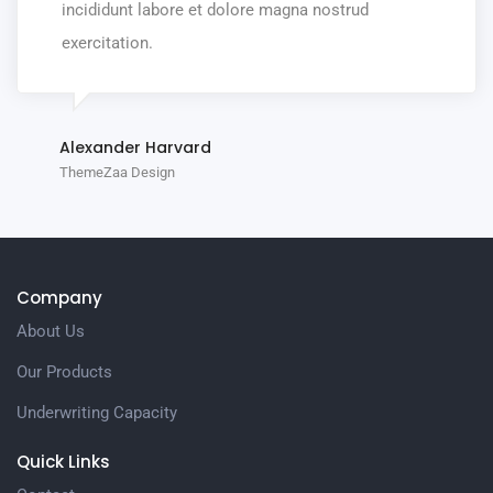
incididunt labore et dolore magna nostrud
exercitation.
Alexander Harvard
ThemeZaa Design
Company
About Us
Our Products
Underwriting Capacity
Quick Links