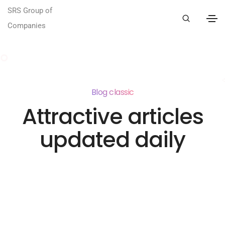
SRS Group of
Companies
Blog classic
Attractive articles
updated daily