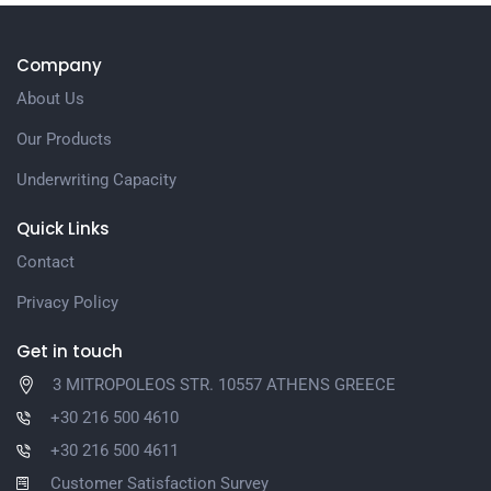
Company
About Us
Our Products
Underwriting Capacity
Quick Links
Contact
Privacy Policy
Get in touch
3 MITROPOLEOS STR. 10557 ATHENS GREECE
+30 216 500 4610
+30 216 500 4611
Customer Satisfaction Survey