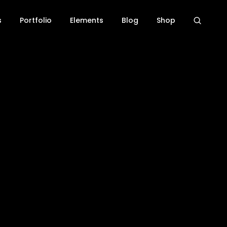
s
Portfolio
Elements
Blog
Shop