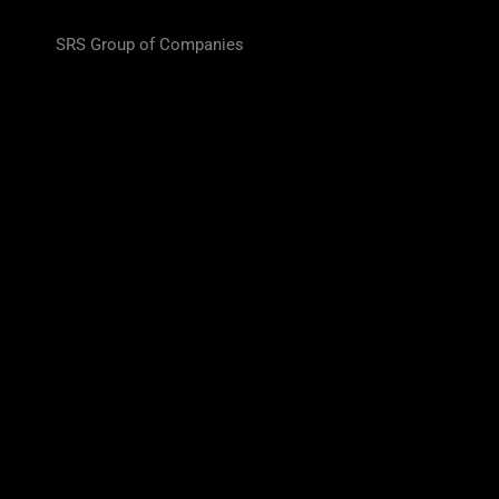
SRS Group of Companies