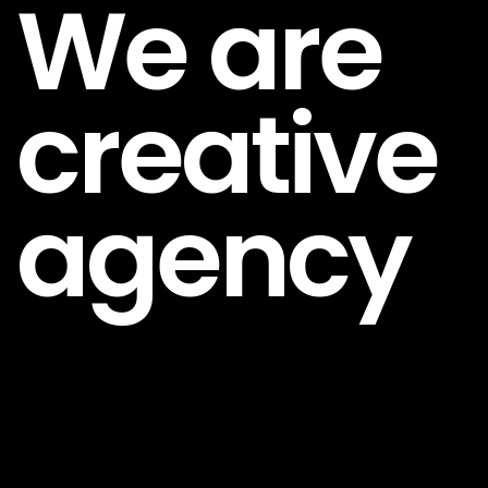
We are
creative
agency