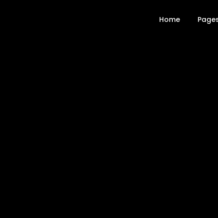
Home
Page